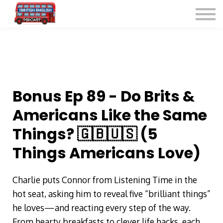
Listen for Free
More Courses
Contact
Sign in
Sign up
Bonus Ep 89 - Do Brits &
Americans Like the Same
Things? 🇬🇧🇺🇸 (5
Things Americans Love)
Charlie puts Connor from Listening Time in the
hot seat, asking him to reveal five “brilliant things”
he loves—and reacting every step of the way.
From hearty breakfasts to clever life hacks, each