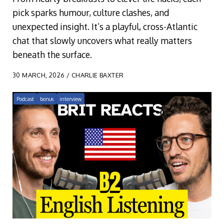
pick sparks humour, culture clashes, and
unexpected insight. It’s a playful, cross-Atlantic
chat that slowly uncovers what really matters
beneath the surface.
30 MARCH, 2026 / CHARLIE BAXTER
Podcast
bonus
interview