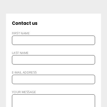
Contact us
FIRST NAME
LAST NAME
E-MAIL ADDRESS
YOUR MESSAGE