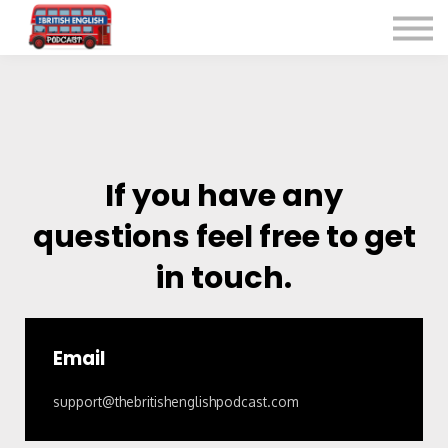
Listen for Free
More Courses
Contact
Sign in
Sign up
If you have any
questions feel free to get
in touch.
Email
support@thebritishenglishpodcast.com