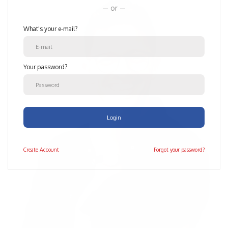
or
What's your e-mail?
Your password?
Login
Create
Account
Forgot your password?