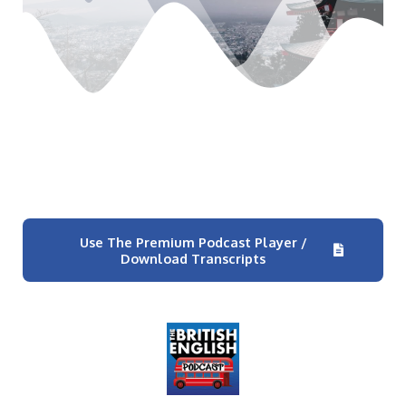
Use The Premium Podcast Player /
Download Transcripts