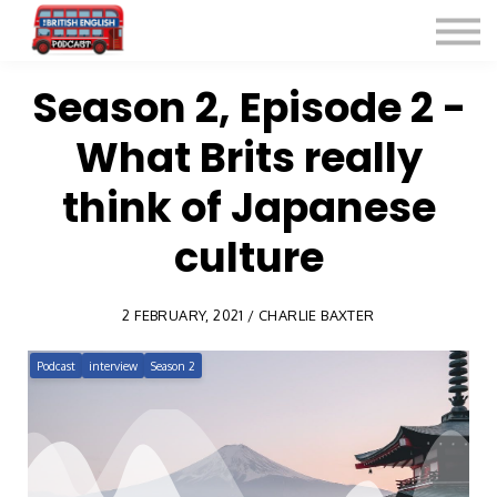
Listen for Free
More Courses
Contact
Season 2, Episode 2 -
What Brits really
Sign in
Sign up
think of Japanese
culture
2 FEBRUARY, 2021 / CHARLIE BAXTER
Podcast
interview
Season 2