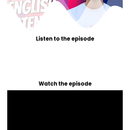
Listen to the episode
Watch the episode