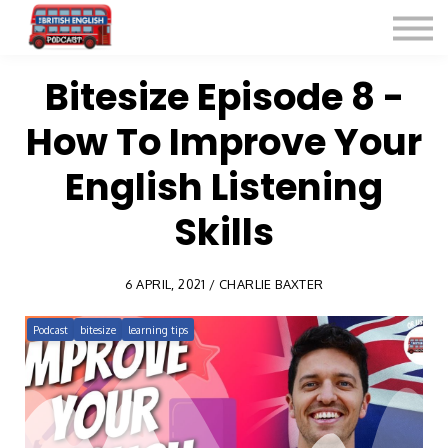
Listen for Free
More Courses
Contact
Bitesize Episode 8 -
How To Improve Your
Sign in
Sign up
English Listening
Skills
6 APRIL, 2021 / CHARLIE BAXTER
Podcast
bitesize
learning tips