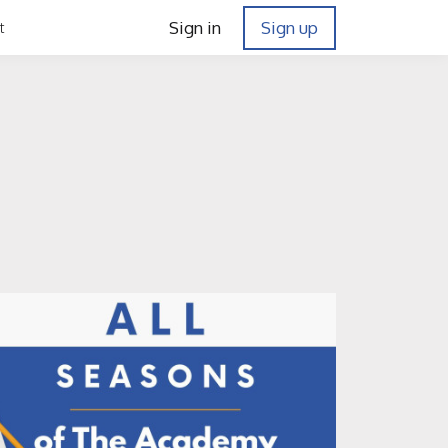
Sign in
Sign up
t