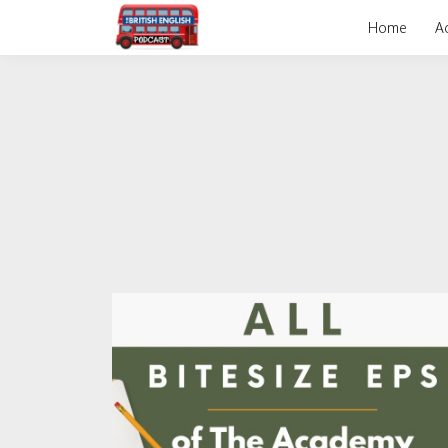
Home
A