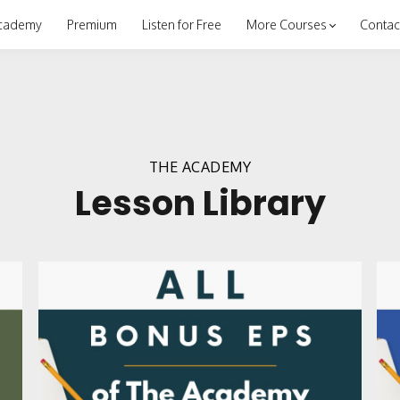
cademy
Premium
Listen for Free
More Courses
Contac
THE ACADEMY
Lesson Library