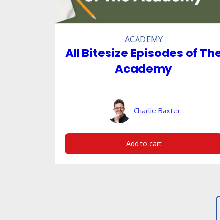
ACADEMY
All Bitesize Episodes of Th
Academy
Charlie Baxter
Add to cart