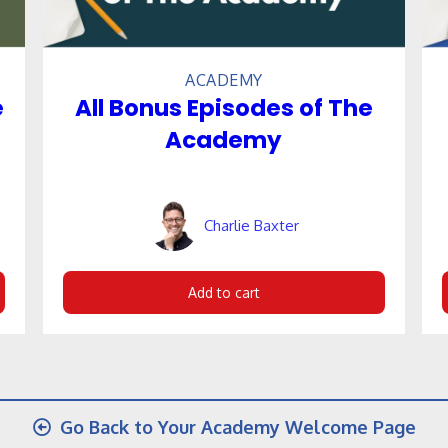
ACADEMY
e
All Bonus Episodes of The
Academy
Charlie Baxter
Add to cart
Go Back to Your Academy Welcome Page