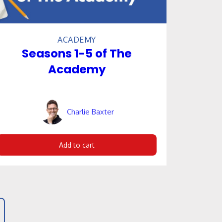
ACADEMY
Seasons 1-5 of The
Academy
Charlie Baxter
Add to cart