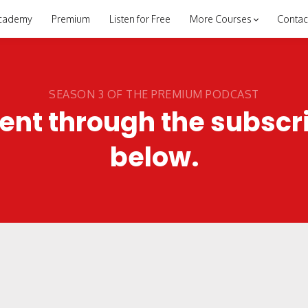
cademy
Premium
Listen for Free
More Courses
Contac
SEASON 3 OF THE PREMIUM PODCAST
ent through the subscr
below.