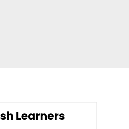
ish Learners