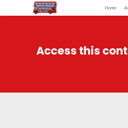
Home
A
Access this cont