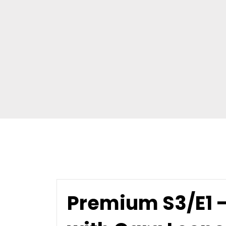
Premium S3/E1 - 