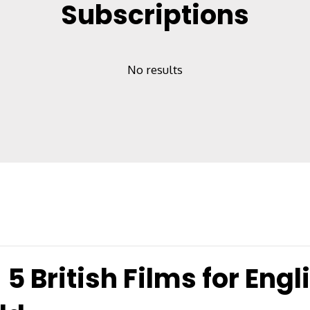
Subscriptions
No results
5 British Films for Engl