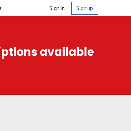
Sign in
Sign up
t
iptions available