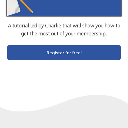
A tutorial led by Charlie that will show you how to
get the most out of your membership.
Register for free!