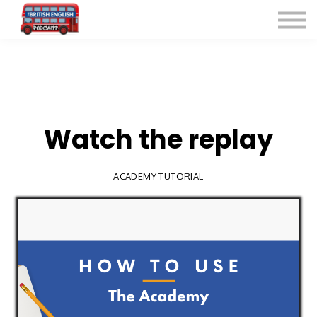
Listen for Free
More Courses
Contact
Sign in
Sign up
Watch the replay
ACADEMY TUTORIAL