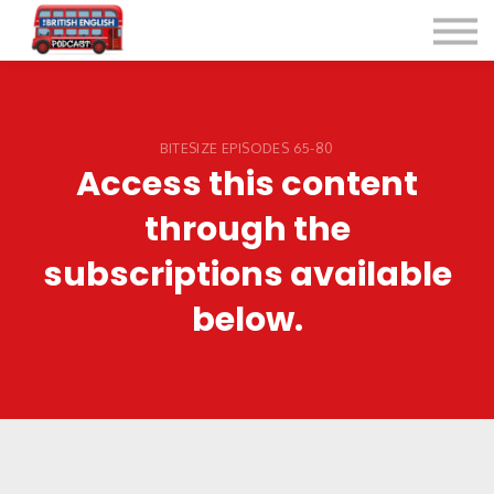
Listen for Free
More Courses
Contact
Sign in
BITESIZE EPISODES 65-80
Access this content
Sign up
through the
subscriptions available
below.