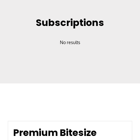
Subscriptions
No results
Premium Bitesize