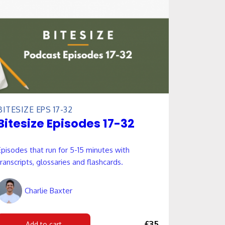
BITESIZE EPS 17-32
Bitesize Episodes 17-32
Episodes that run for 5-15 minutes with
transcripts, glossaries and flashcards.
Charlie Baxter
£35
Add to cart