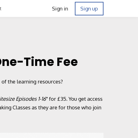
Sign in
Sign up
t
 One-Time Fee
 of the learning resources?
itesize Episodes 1-16
" for £35. You get access
ing Classes as they are for those who join