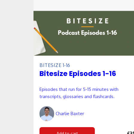
BITESIZE 1-16
Bitesize Episodes 1-16
Episodes that run for 5-15 minutes with
transcripts, glossaries and flashcards.
Charlie Baxter
£3
Add to cart