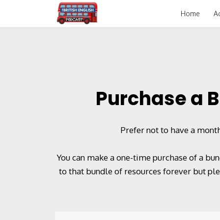
Home
A
Purchase a B
Prefer not to have a month
You can make a one-time purchase of a bund
to that bundle of resources forever but p