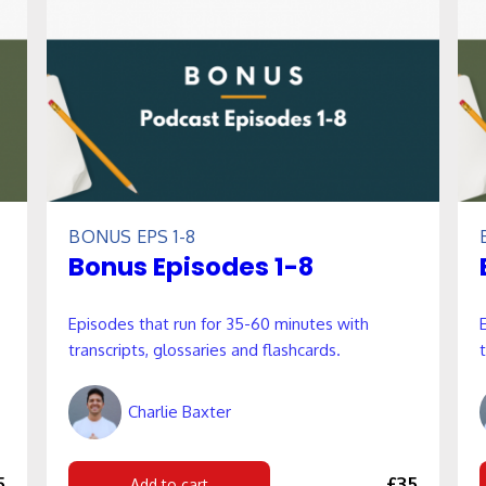
BONUS EPS 1-8
Bonus Episodes 1-8
Episodes that run for 35-60 minutes with
transcripts, glossaries and flashcards.
Charlie Baxter
5
£35
Add to cart