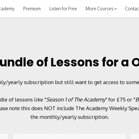
cademy
Premium
Listen for Free
More Courses
Contac
undle of Lessons for a
ly/yearly subscription but still want to get access to some
le of lessons like "
Season 1 of The Academy
" for £75 or "
B
lease note this does NOT include The Academy Weekly Speak
the monthly/yearly subscription.