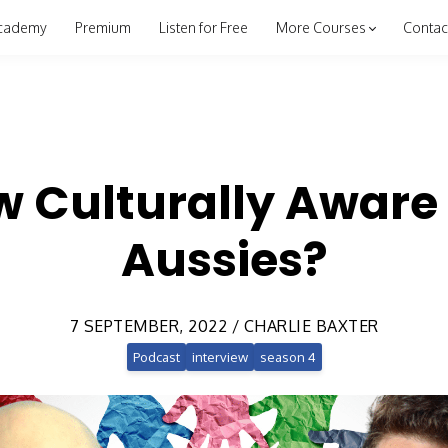
cademy
Premium
Listen for Free
More Courses
Contac
w Culturally Aware 
Aussies?
7 SEPTEMBER, 2022 / CHARLIE BAXTER
Podcast
interview
season 4