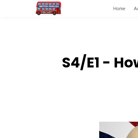
Home
A
S4/E1 - Ho