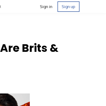
Sign in
Sign up
t
Are Brits &