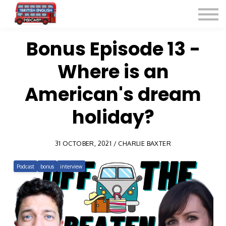
Listen for Free
More Courses
Contact
Bonus Episode 13 -
Where is an
Sign in
Sign up
American's dream
holiday?
31 OCTOBER, 2021 / CHARLIE BAXTER
Podcast
bonus
interview