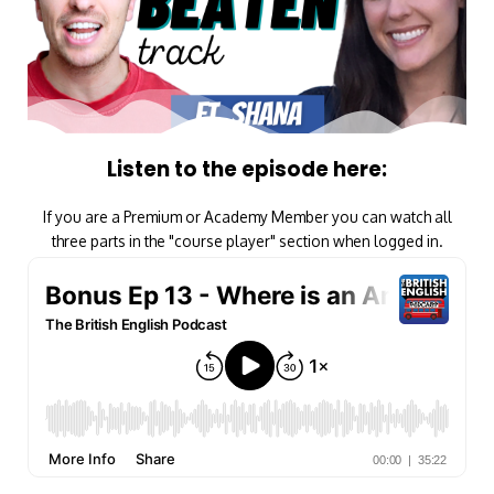
Listen to the episode here:
If you are a Premium or Academy Member you can watch all
three parts in the "course player" section when logged in.