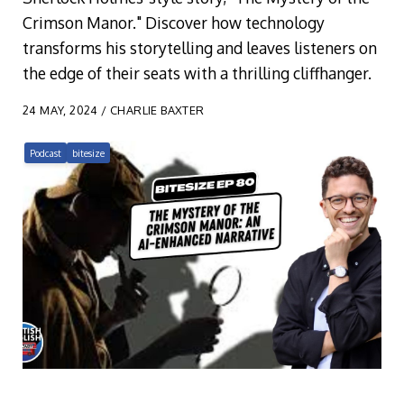
Crimson Manor." Discover how technology
transforms his storytelling and leaves listeners on
the edge of their seats with a thrilling cliffhanger.
24 MAY, 2024 / CHARLIE BAXTER
Podcast
bitesize