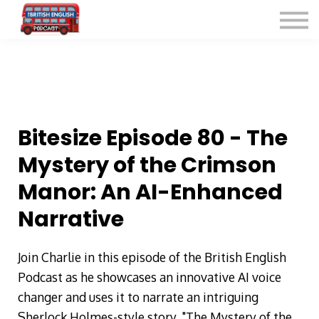
Listen for Free
More Courses
Contact
Sign in
Sign up
Bitesize Episode 80 - The
Mystery of the Crimson
Manor: An AI-Enhanced
Narrative
Join Charlie in this episode of the British English
Podcast as he showcases an innovative AI voice
changer and uses it to narrate an intriguing
Sherlock Holmes-style story, "The Mystery of the