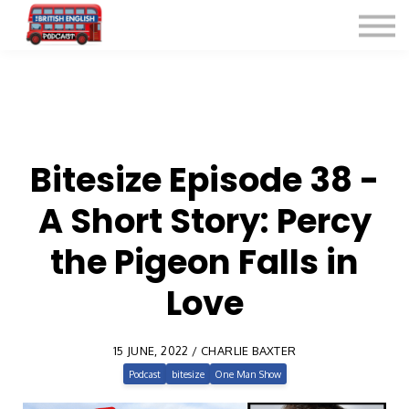
Listen for Free
More Courses
Contact
Sign in
Sign up
Bitesize Episode 38 -
A Short Story: Percy
the Pigeon Falls in
Love
15 JUNE, 2022 / CHARLIE BAXTER
Podcast
bitesize
One Man Show