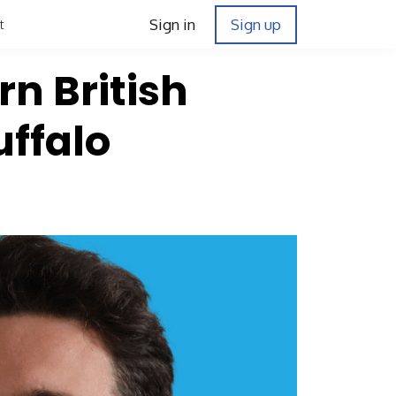
Sign in
Sign up
t
rn British
ffalo