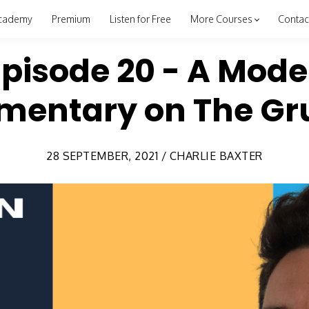
cademy
Premium
Listen for Free
More Courses
Contac
Episode 20 - A Mode
entary on The Gru
28 SEPTEMBER, 2021 / CHARLIE BAXTER