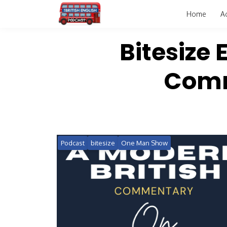
Home
A
Bitesize 
Comm
Podcast
bitesize
One Man Show