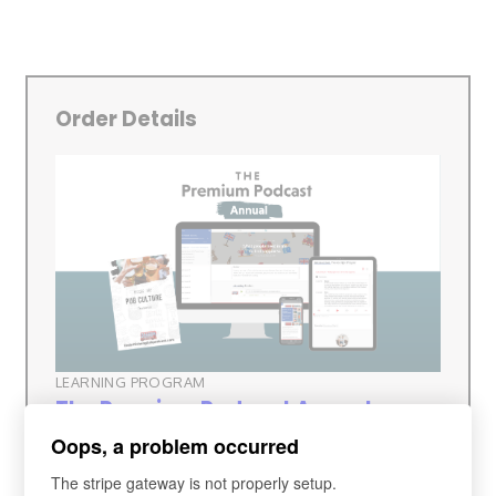
Order Details
LEARNING PROGRAM
The Premium Podcast Annual
Membership (£84pa)
Oops, a problem occurred
The stripe gateway is not properly setup.
Subscription Fee
£84 every 12 months