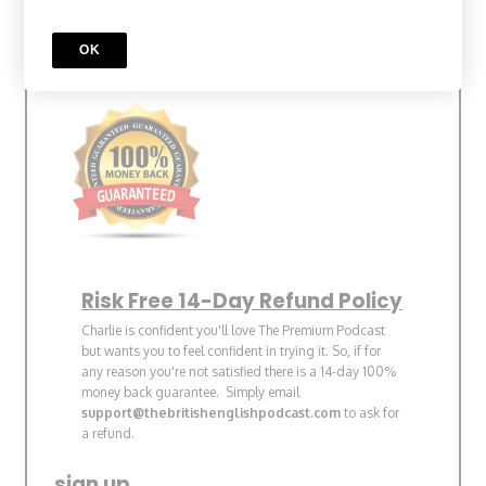
30% Discount
OK
Bonus Pronunciation Lesson
Risk Free 14-Day Refund Policy
Charlie is confident you'll love The Premium Podcast
but wants you to feel confident in trying it. So, if for
any reason you're not satisfied there is a 14-day 100%
money back guarantee. Simply email
support@thebritishenglishpodcast.com
to ask for
a refund.
sign up