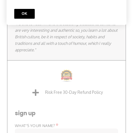
Quick Testimonial
OK
Julie from France.
"I'd like to recommend the academy because its contents
are very interesting and authentic so, you learn a lot about
British culture, be it in respect of society, habits and
traditions and all with a touch of humour, which I really
appreciate."
Risk Free 30-Day Refund Policy
sign up
*
WHAT'S YOUR NAME?