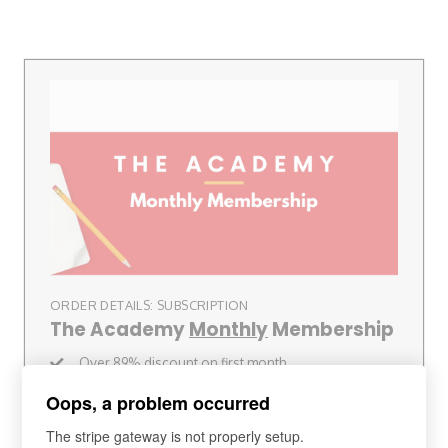
ORDER DETAILS: SUBSCRIPTION
The Academy
Monthly
Membership
Over 89% discount on first month
30-Day Money Back Guarantee
Oops, a problem occurred
Speaking Club
(Worth £300+)
Charlie's London Travel Guide (RRP £50)
The stripe gateway is not properly setup.